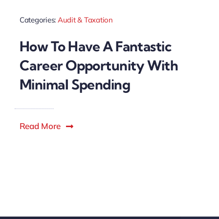
Categories:
Audit & Taxation
How To Have A Fantastic
Career Opportunity With
Minimal Spending
Read More