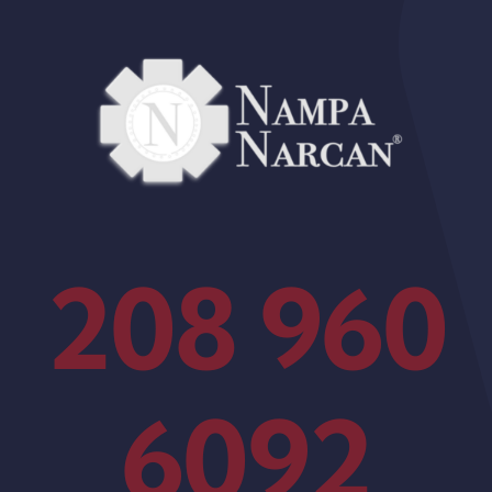
208 960
6092