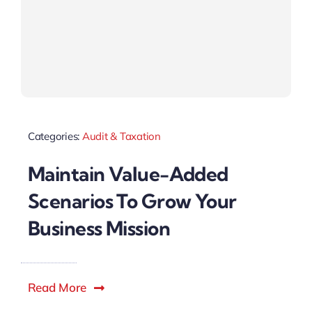
Categories:
Audit & Taxation
Maintain Value-Added
Scenarios To Grow Your
Business Mission
Read More