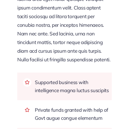
ipsum condimentum velit. Class aptent
taciti sociosqu ad litora torquent per
conubia nostra, per inceptos himenaeos.
Nam nec ante. Sed lacinia, urna non
tincidunt mattis, tortor neque adipiscing
diam acd cursus ipsum ante quis turpis.
Nulla facilisi ut fringilla suspendisse potenti.
Supported business with
intelligence magna luctus suscipits
Private funds granted with help of
Govt augue congue elementum