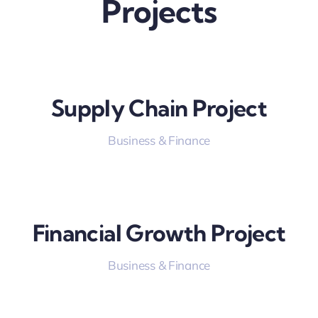
Projects
Supply Chain Project
Business & Finance
Financial Growth Project
Business & Finance