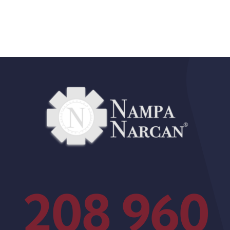
208 960