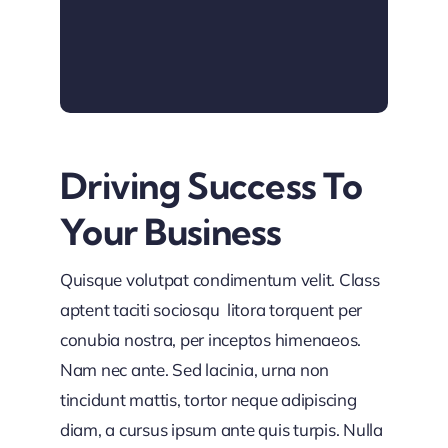
Driving Success To
Your Business
Quisque volutpat condimentum velit. Class
aptent taciti sociosqu litora torquent per
conubia nostra, per inceptos himenaeos.
Nam nec ante. Sed lacinia, urna non
tincidunt mattis, tortor neque adipiscing
diam, a cursus ipsum ante quis turpis. Nulla