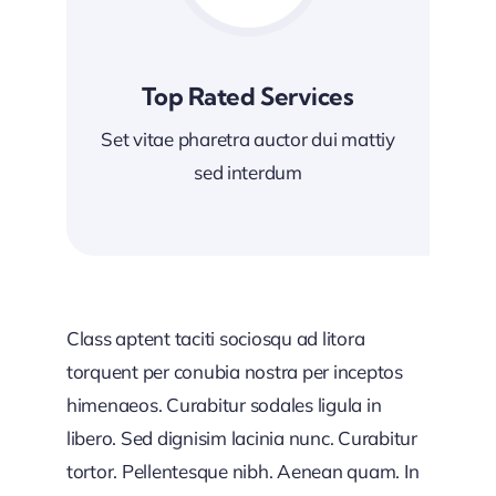
Top Rated Services
Set vitae pharetra auctor dui mattiy
sed interdum
Class aptent taciti sociosqu ad litora
torquent per conubia nostra per inceptos
himenaeos. Curabitur sodales ligula in
libero. Sed dignisim lacinia nunc. Curabitur
tortor. Pellentesque nibh. Aenean quam. In