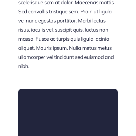
scelerisque sem at dolor. Maecenas mattis.
Sed convallis tristique sem. Proin ut ligula
vel nunc egestas porttitor. Morbi lectus
risus, iaculis vel, suscipit quis, luctus non,
massa. Fusce ac turpis quis ligula lacinia
aliquet. Mauris ipsum. Nulla metus metus
ullamcorper vel tincidunt sed euismod and
nibh.