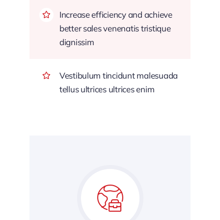
Increase efficiency and achieve
better sales venenatis tristique
dignissim
Vestibulum tincidunt malesuada
tellus ultrices ultrices enim