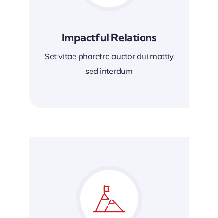
Impactful Relations
Set vitae pharetra auctor dui mattiy
sed interdum