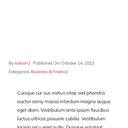
By
narcan1
Published On: October 14, 2022
Categories:
Business & Finance
Cuisque cur sus metus vitae sed pharetra
auctor semy massa interdum magna augue
eget diam. Vestibulum ante ipsum faucibus
luctus ultrices posuere cubilia. Vestibulum
lacinia arcu eget nulla. Quisque volutpat