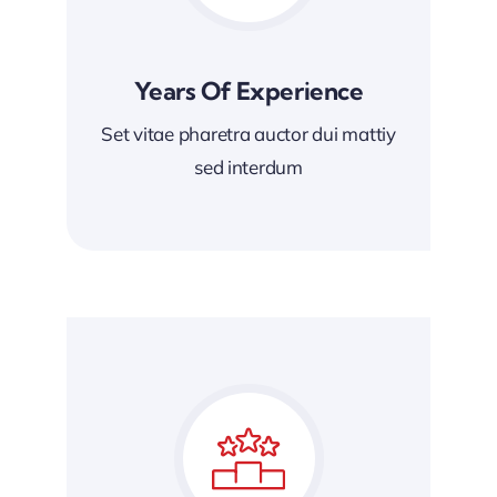
Years Of Experience
Set vitae pharetra auctor dui mattiy
sed interdum