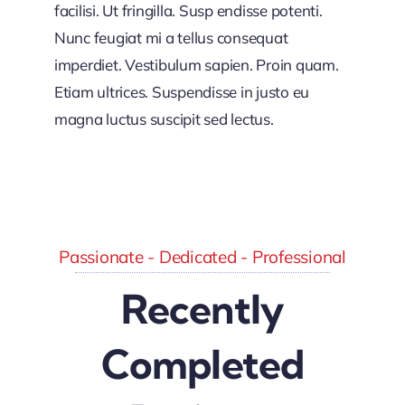
facilisi. Ut fringilla. Susp endisse potenti.
Nunc feugiat mi a tellus consequat
imperdiet. Vestibulum sapien. Proin quam.
Etiam ultrices. Suspendisse in justo eu
magna luctus suscipit sed lectus.
Passionate - Dedicated - Professional
Recently
Completed