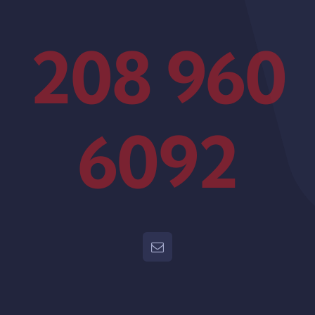
208 960
6092