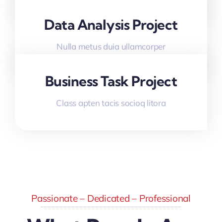
Data Analysis Project
Nulla metus duia ullamcorper
Business Task Project
Class apten tacis socioq litora
Passionate – Dedicated – Professional