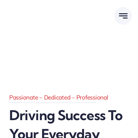
Skip
to
content
Passionate – Dedicated – Professional
Driving Success To
Your Everyday