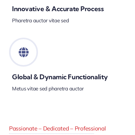
Innovative & Accurate Process
Pharetra auctor vitae sed
Global & Dynamic Functionality
Metus vitae sed pharetra auctor
Passionate – Dedicated – Professional