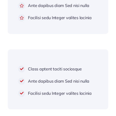
Ante dapibus diam Sed nisi nulla
Facilisi sedu Integer valites lacinia
Class aptent taciti sociosque
Ante dapibus diam Sed nisi nulla
Facilisi sedu Integer valites lacinia