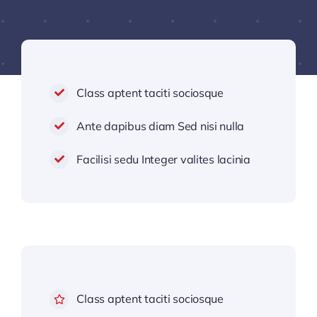
Class aptent taciti sociosque
Ante dapibus diam Sed nisi nulla
Facilisi sedu Integer valites lacinia
Class aptent taciti sociosque