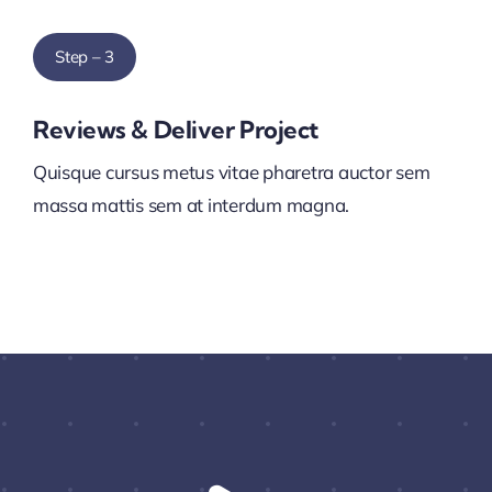
Step – 3
Reviews & Deliver Project
Quisque cursus metus vitae pharetra auctor sem
massa mattis sem at interdum magna.