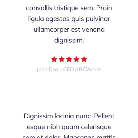
convallis tristique sem. Proin
ligula egestas quis pulvinar
ullamcorper est venena
dignissim.
John Deo – CEO ABCWorks
Dignissim lacinia nunc. Pellent
esque nibh quam celerisque
sem at dolor. Maecenas mattis