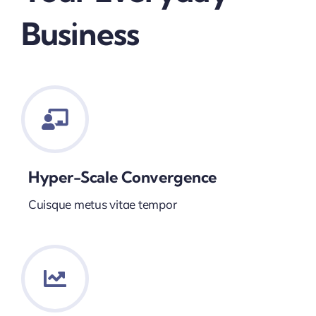
Business
Hyper-Scale Convergence
Cuisque metus vitae tempor