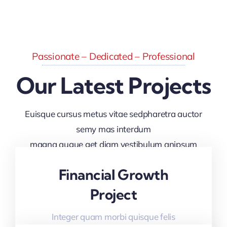
Passionate – Dedicated – Professional
Our Latest Projects
Euisque cursus metus vitae sedpharetra auctor
semy mas interdum
magna augue get diam vestibulum anipsum
faucibus
Financial Growth
Project
Integer quam morbi quisque felis