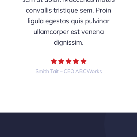
convallis tristique sem. Proin
ligula egestas quis pulvinar
ullamcorper est venena
dignissim.
Smith Tait – CEO ABCWorks