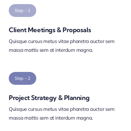
Step – 1
Client Meetings & Proposals
Quisque cursus metus vitae pharetra auctor sem
massa mattis sem at interdum magna.
Step – 2
Project Strategy & Planning
Quisque cursus metus vitae pharetra auctor sem
massa mattis sem at interdum magna.