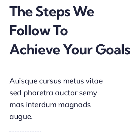
The Steps We
Follow To
Achieve Your Goals
Auisque cursus metus vitae
sed pharetra auctor semy
mas interdum magnads
augue.