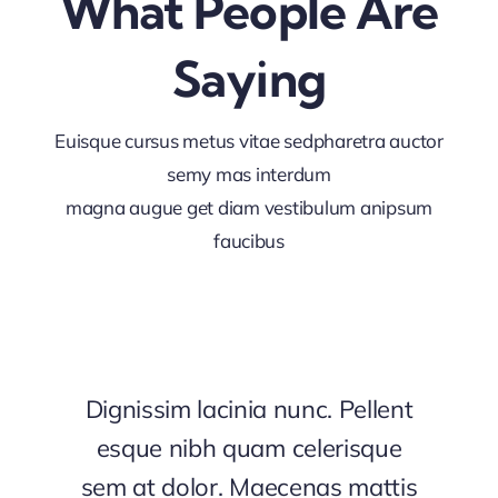
What People Are
Saying
Euisque cursus metus vitae sedpharetra auctor
semy mas interdum
magna augue get diam vestibulum anipsum
faucibus
Dignissim lacinia nunc. Pellent
esque nibh quam celerisque
sem at dolor. Maecenas mattis