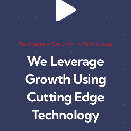
Passionate – Dedicated – Professional
We Leverage
Growth Using
Cutting Edge
Technology